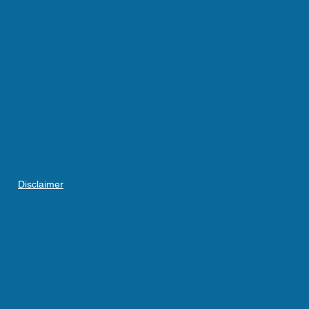
Disclaimer