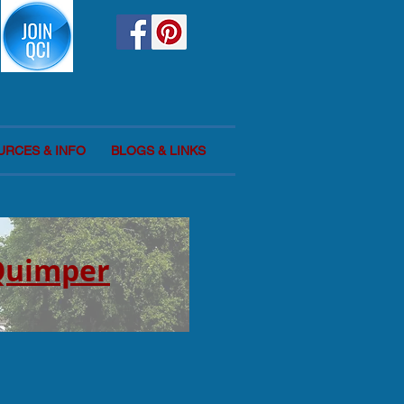
URCES & INFO
BLOGS & LINKS
 Quimper