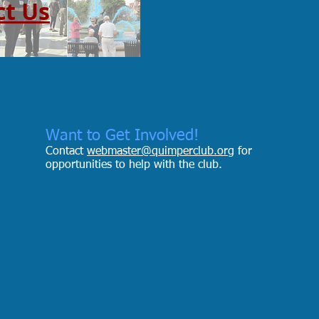
ct Us
Want to Get Involved!
Contact
webmaster@quimperclub.org
for
opportunities to help with the club.