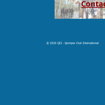
Conta
© 2026 QCI - Quimper Club International