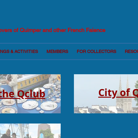
Lovers of Quimper and other French Faience
NGS & ACTIVITIES
MEMBERS
FOR COLLECTORS
RESO
City of
 the Qclub