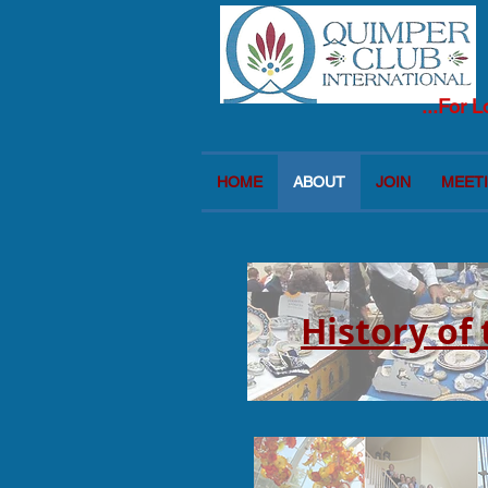
...For 
HOME
ABOUT
JOIN
MEETI
History of