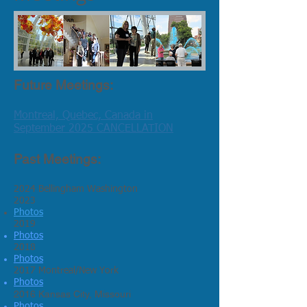
Future Meetings:
Montreal, Quebec, Canada in
September 2025 CANCELLATION
Past Meetings:
2024 Bellingham Washington
2023
Photos
2019
Photos
2018
Photos
2017 Montreal/New York
Photos
2016 Kansas City, Missouri
Photos