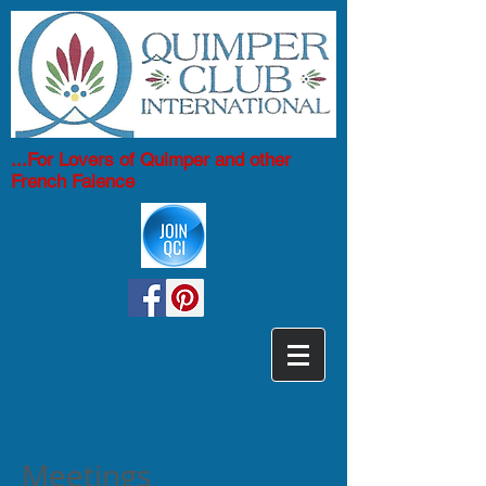
...For Lovers of Quimper and other
French Faience
Meetings