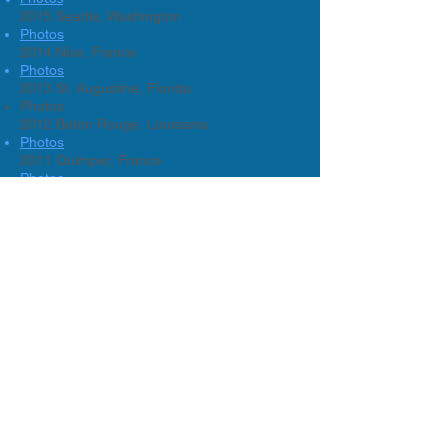
2015 Seattle, Washington
Photos
2014 Nice, France
Photos
2013 St. Augustine, Florida
Photos
2012 Baton Rouge, Louisiana
Photos
2011 Quimper, France
Photos
2010 Savannah, Georgia
Photos
2009 Dallas, Texas
2008 Philadelphia, Pennsylvania
2007 Rouen / La Baule, France
2006 White Plains, New York
Photos
2005 Chicago, Illinois
2004 Bath, England
2003 Boston, Mass
2002 Dallas, Texas
2001 Quimper, France
2000 Washington D.C.
1999 Santa Monica, California