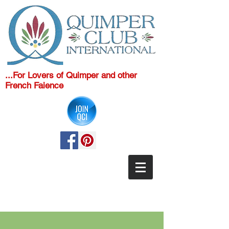
...For Lovers of Quimper and other
French Faience