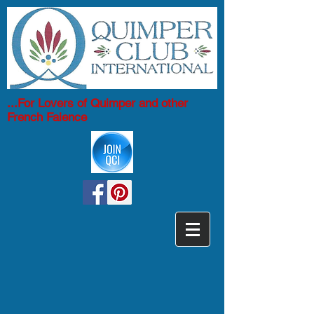
...For Lovers of Quimper and other
French Faience