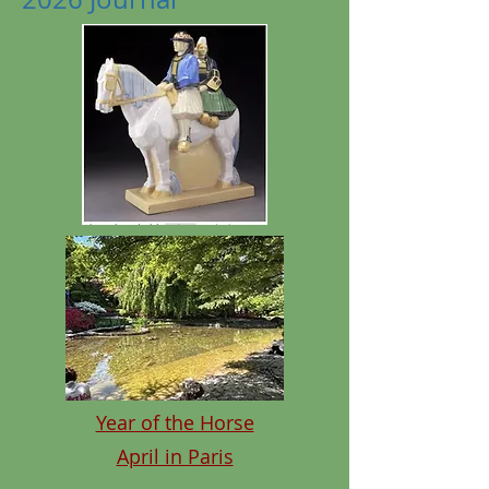
Year of the Horse
April in Paris