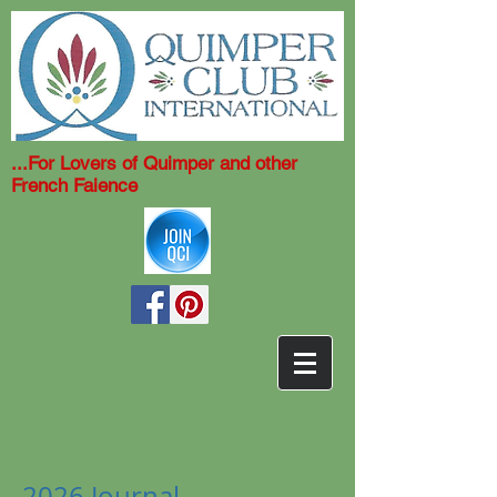
...For Lovers of Quimper and other
French Faience
2026 Journal